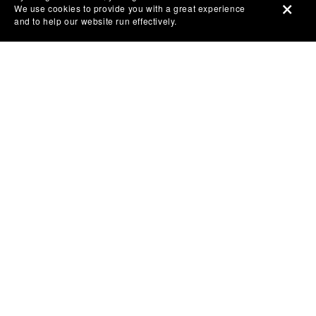
We use cookies to provide you with a great experience
and to help our website run effectively.