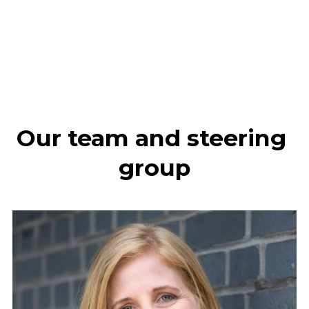
Our team and steering 
group