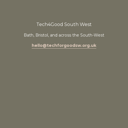
Tech4Good South West
Bath, Bristol, and across the South-West
hello@techforgoodsw.org.uk