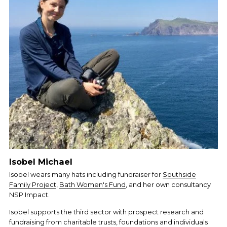
Isobel Michael
Isobel wears many hats including fundraiser for 
Southside
Family Project
, 
Bath Women's Fund
, and her own consultancy 
NSP Impact. 
Isobel supports the third sector with prospect research and 
fundraising from charitable trusts, foundations and individuals 