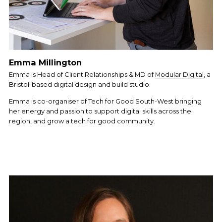
Emma Millington
Emma is Head of Client Relationships & MD of 
Modular Digital
, a 
Bristol-based digital design and build studio.
Emma is co-organiser of Tech for Good South-West bringing 
her energy and passion to support digital skills across the 
region, and grow a tech for good community.