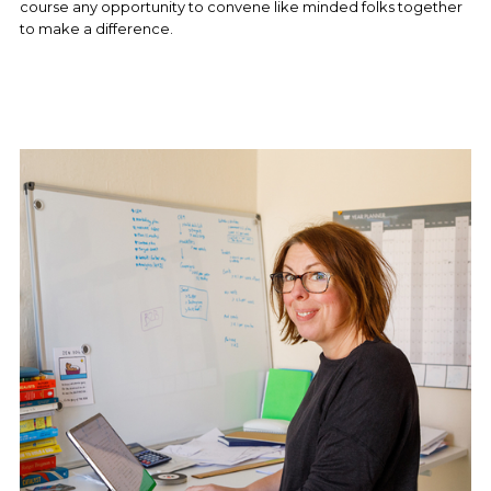
course any opportunity to convene like minded folks together 
to make a difference.  