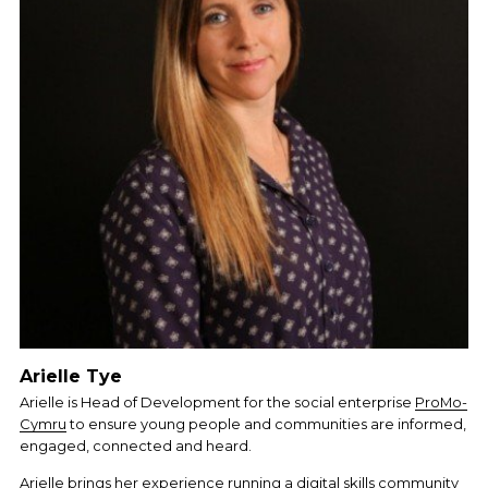
Arielle Tye
Arielle is Head of Development for the social enterprise 
ProMo-
Cymru
 to ensure young people and communities are informed, 
engaged, connected and heard.
Arielle brings her experience running a digital skills community 