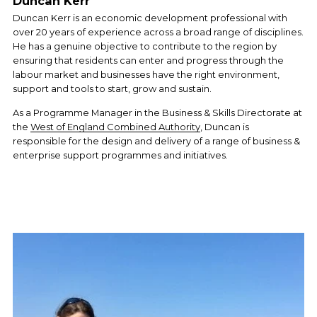
Duncan Kerr
Duncan Kerr is an economic development professional with 
over 20 years of experience across a broad range of disciplines. 
He has a genuine objective to contribute to the region by 
ensuring that residents can enter and progress through the 
labour market and businesses have the right environment, 
support and tools to start, grow and sustain.
As a Programme Manager in the Business & Skills Directorate at 
the 
West of England Combined Authority
, Duncan is 
responsible for the design and delivery of a range of business & 
enterprise support programmes and initiatives.