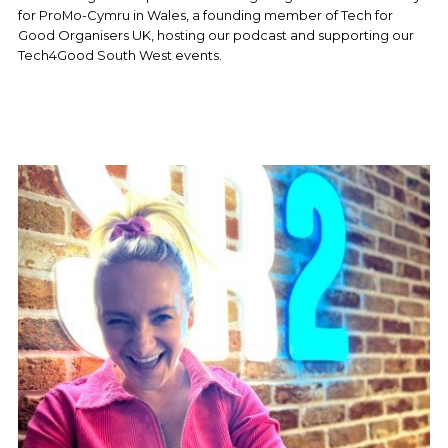
for ProMo-Cymru in Wales, a founding member of Tech for 
Good Organisers UK, hosting our podcast and supporting our 
Tech4Good South West events. 