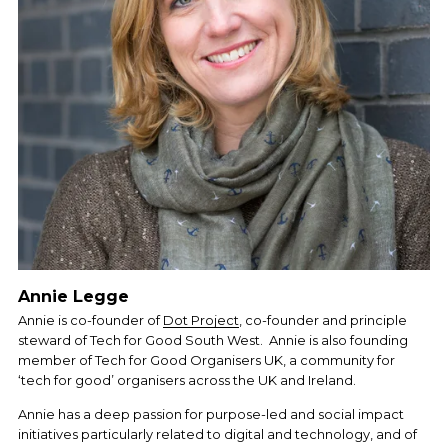
Annie Legge
Annie is co-founder of 
Dot Project
, co-founder and principle 
steward of Tech for Good South West.  Annie is also founding 
member of Tech for Good Organisers UK, a community for 
‘tech for good’ organisers across the UK and Ireland. 
Annie has a deep passion for purpose-led and social impact 
initiatives particularly related to digital and technology, and of 