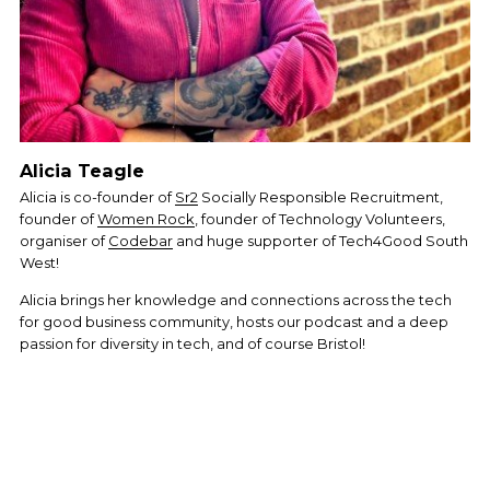
Alicia Teagle
Alicia is co-founder of 
Sr2
 Socially Responsible Recruitment, 
founder of 
Women Rock
, founder of Technology Volunteers, 
organiser of 
Codebar
 and huge supporter of Tech4Good South 
West! 
Alicia brings her knowledge and connections across the tech 
for good business community, hosts our podcast and a deep 
passion for diversity in tech, and of course Bristol! 