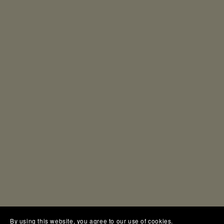
By using this website, you agree to our use of cookies.