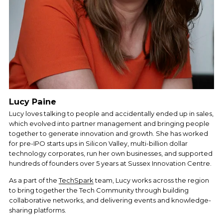
Lucy Paine
Lucy loves talking to people and accidentally ended up in sales, 
which evolved into partner management and bringing people 
together to generate innovation and growth. She has worked 
for pre-IPO starts ups in Silicon Valley, multi-billion dollar 
technology corporates, run her own businesses, and supported 
hundreds of founders over 5 years at Sussex Innovation Centre. 
As a part of the 
TechSpark
 team, Lucy works across the region 
to bring together the Tech Community through building 
collaborative networks, and delivering events and knowledge-
sharing platforms.