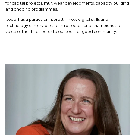
for capital projects, multi-year developments, capacity building 
and ongoing programmes. 
Isobel has a particular interest in how digital skills and 
technology can enable the third sector, and champions the 
voice of the third sector to our tech for good community.