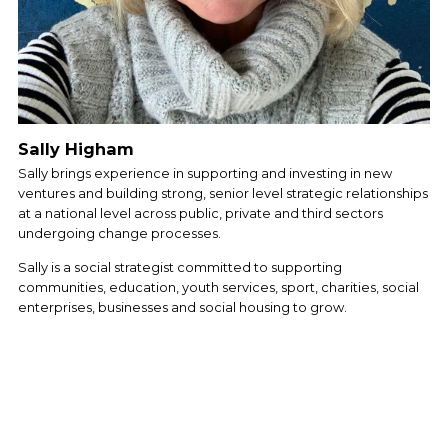
Sally Higham
Sally brings experience in supporting and investing in new 
ventures and building strong, senior level strategic relationships 
at a national level across public, private and third sectors 
undergoing change processes. 
Sally is a social strategist committed to supporting 
communities, education, youth services, sport, charities, social 
enterprises, businesses and social housing to grow. 