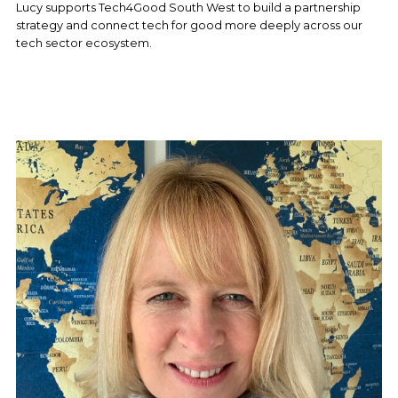
Lucy supports Tech4Good South West to build a partnership 
strategy and connect tech for good more deeply across our 
tech sector ecosystem.  