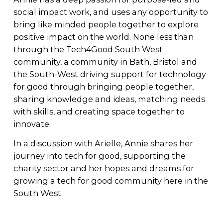
social impact work, and uses any opportunity to 
bring like minded people together to explore 
positive impact on the world. None less than 
through the Tech4Good South West 
community, a community in Bath, Bristol and 
the South-West driving support for technology 
for good through bringing people together, 
sharing knowledge and ideas, matching needs 
with skills, and creating space together to 
innovate.
In a discussion with Arielle, Annie shares her 
journey into tech for good, supporting the 
charity sector and her hopes and dreams for 
growing a tech for good community here in the 
South West.