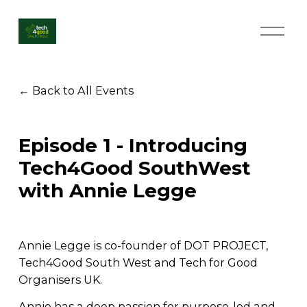
O
p
e
n
M
Back to All Events
e
n
u
Episode 1 - Introducing
Tech4Good SouthWest
with Annie Legge
Annie Legge is co-founder of DOT PROJECT, 
Tech4Good South West and Tech for Good 
Organisers UK. 
Annie has a deep passion for purpose-led and 