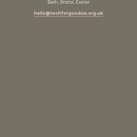
Bath, Bristol, Exeter
hello@techforgoodsw.org.uk