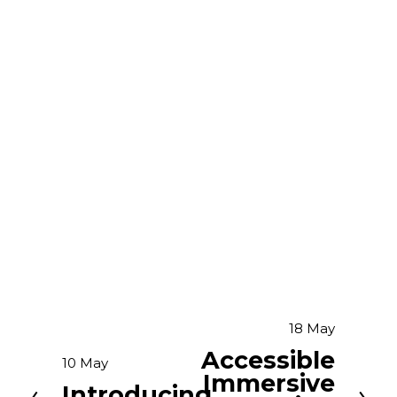
18 May
N
e
Accessible
10 May
P
x
Immersive
r
Introducing