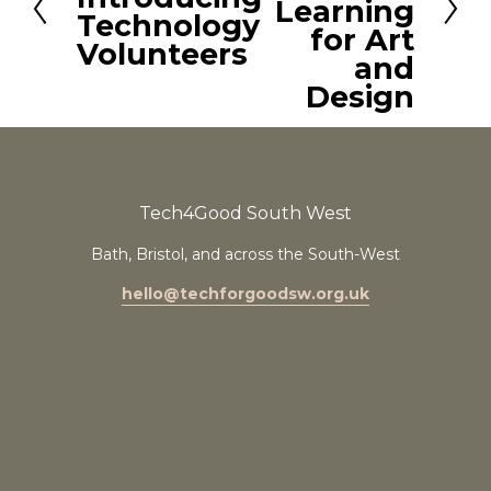
t
Learning
e
Technology
for Art
v
Volunteers
and
i
Design
o
u
s
Tech4Good South West
Bath, Bristol, and across the South-West
hello@techforgoodsw.org.uk