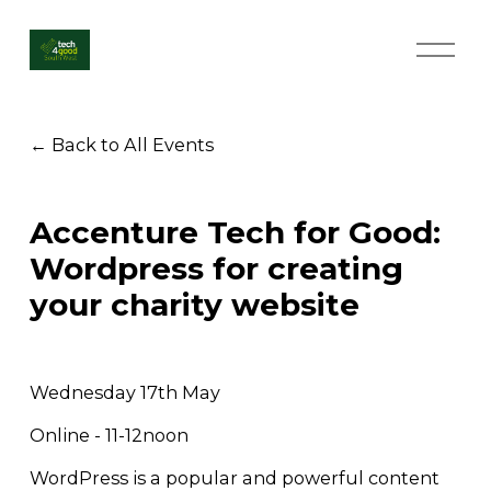
O
p
e
n
M
Back to All Events
e
n
u
Accenture Tech for Good:
Wordpress for creating
your charity website
Wednesday 17th May
Online - 11-12noon
WordPress is a popular and powerful content 