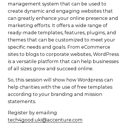
management system that can be used to 
create dynamic and engaging websites that 
can greatly enhance your online presence and 
marketing efforts. It offers a wide range of 
ready-made templates, features, plugins, and 
themes that can be customized to meet your 
specific needs and goals. From eCommerce 
sites to blogs to corporate websites, WordPress 
is a versatile platform that can help businesses 
of all sizes grow and succeed online.
So, this session will show how Wordpress can 
help charities with the use of free templates 
according to your branding and mission 
statements.
Register by emailing 
tech4good.uki@accenture.com